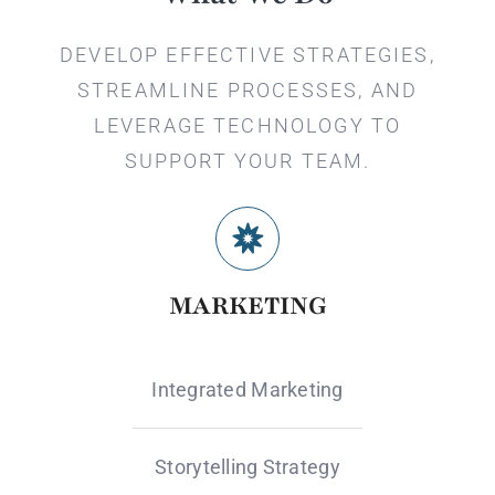
DEVELOP EFFECTIVE STRATEGIES,
STREAMLINE PROCESSES, AND
LEVERAGE TECHNOLOGY TO
SUPPORT YOUR TEAM.
MARKETING
Integrated Marketing
Storytelling Strategy