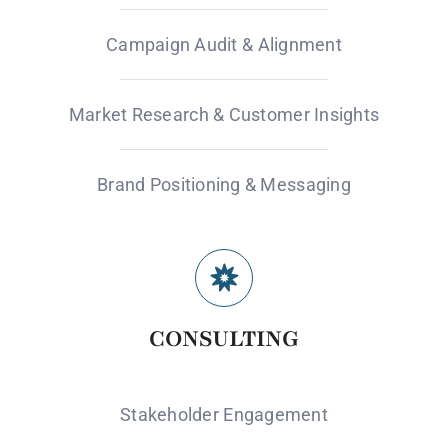
Campaign Audit & Alignment
Market Research & Customer Insights
Brand Positioning & Messaging
CONSULTING
Stakeholder Engagement