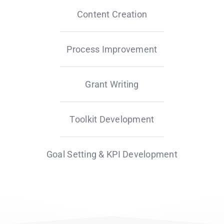
Content Creation
Process Improvement
Grant Writing
Toolkit Development
Goal Setting & KPI Development