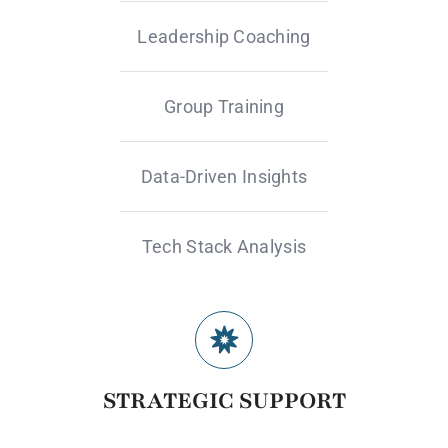
Leadership Coaching
Group Training
Data-Driven Insights
Tech Stack Analysis
STRATEGIC SUPPORT