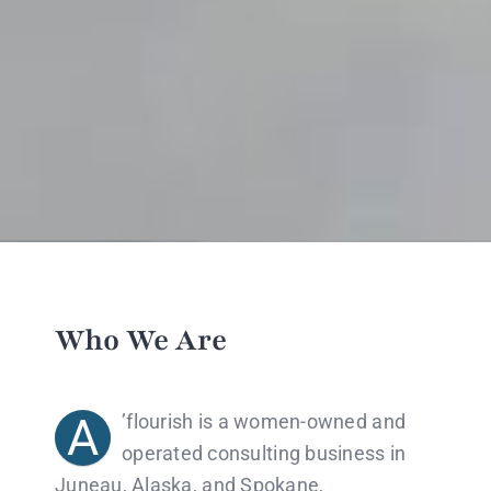
Who We Are
A
​​’
flourish is a women-owned and
operated consulting business in
Juneau, Alaska, and Spokane,