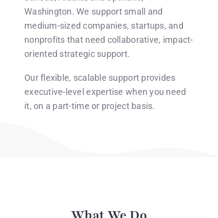
Washington. We support small and
medium-sized companies, startups, and
nonprofits that need collaborative, impact-
oriented strategic support.
Our flexible, scalable support provides
executive-level expertise when you need
it, on a part-time or project basis.
What We Do