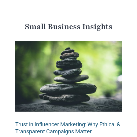
Small Business Insights
Trust in Influencer Marketing: Why Ethical &
Transparent Campaigns Matter