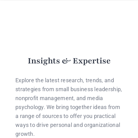
Insights & Expertise
Explore the latest research, trends, and
strategies from small business leadership,
nonprofit management, and media
psychology. We bring together ideas from
a range of sources to offer you practical
ways to drive personal and organizational
growth.