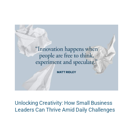
Unlocking Creativity: How Small Business
Leaders Can Thrive Amid Daily Challenges