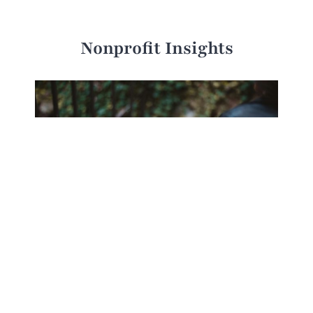
Nonprofit Insights
Charitable Giving in the Smartphone Era:
Insights from Research