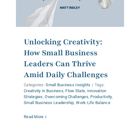
Unlocking Creativity:
How Small Business
Leaders Can Thrive
Amid Daily Challenges
Categories:
Small Business Insights
|
Tags:
Creativity in Business
,
Flow State
,
Innovation
Strategies
,
Overcoming Challenges
,
Productivity
,
Small Business Leadership
,
Work-Life Balance
Read More