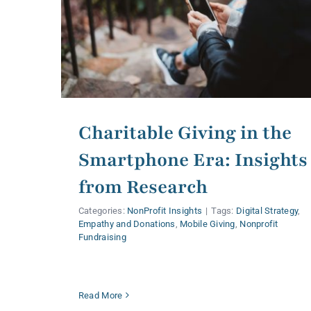
Charitable Giving in the
Smartphone Era: Insights
from Research
Categories:
NonProfit Insights
|
Tags:
Digital Strategy
,
Empathy and Donations
,
Mobile Giving
,
Nonprofit
Fundraising
Read More