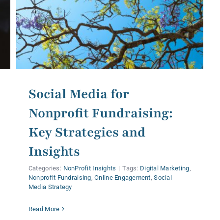
Social Media for
Nonprofit Fundraising:
Key Strategies and
Insights
Categories:
NonProfit Insights
|
Tags:
Digital Marketing
,
Nonprofit Fundraising
,
Online Engagement
,
Social
Media Strategy
Read More