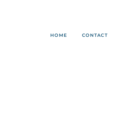
HOME
CONTACT