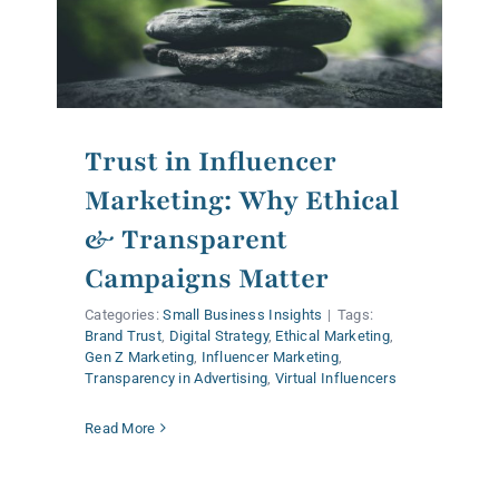
Trust in Influencer
Marketing: Why Ethical
& Transparent
Campaigns Matter
Categories:
Small Business Insights
|
Tags:
Brand Trust
,
Digital Strategy
,
Ethical Marketing
,
Gen Z Marketing
,
Influencer Marketing
,
Transparency in Advertising
,
Virtual Influencers
Read More