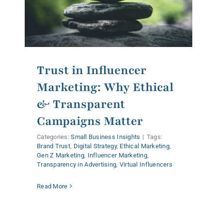
Trust in Influencer
Marketing: Why Ethical
& Transparent
Campaigns Matter
Categories:
Small Business Insights
|
Tags:
Brand Trust
,
Digital Strategy
,
Ethical Marketing
,
Gen Z Marketing
,
Influencer Marketing
,
Transparency in Advertising
,
Virtual Influencers
Read More